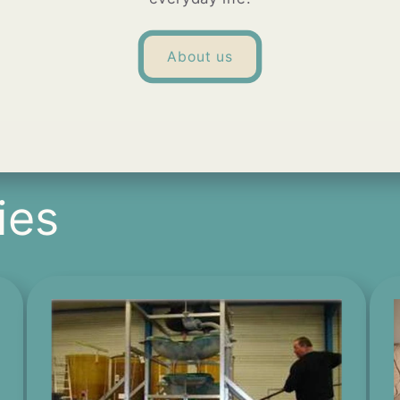
About us
ies