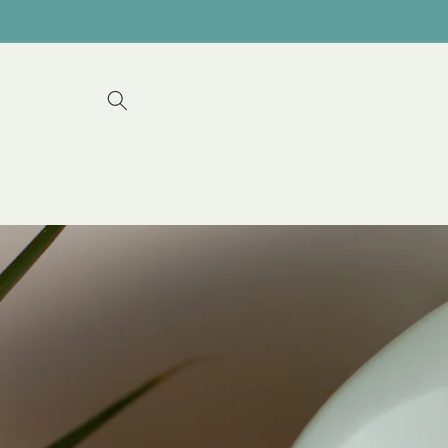
Skip to
content