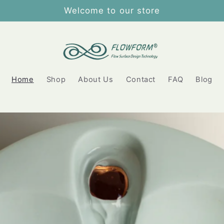
Welcome to our store
Home
Shop
About Us
Contact
FAQ
Blog