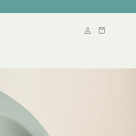
Log
Cart
in