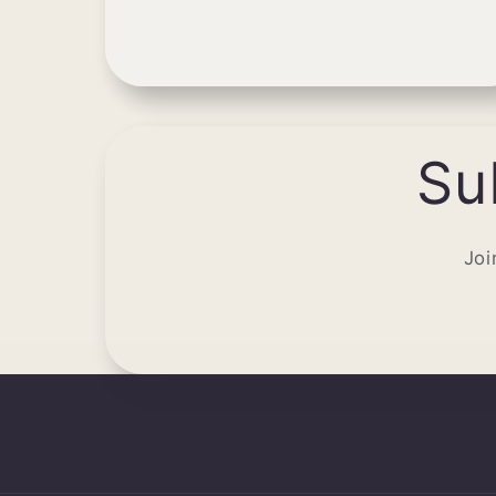
Su
Joi