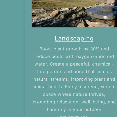
Landscaping
Boost plant growth by 30% and
reduce pests with oxygen-enriched
water. Create a peaceful, chemical-
free garden and pond that mimics
natural streams, improving plant and
animal health. Enjoy a serene, vibrant
space where nature thrives,
promoting relaxation, well-being, and
harmony in your outdoor