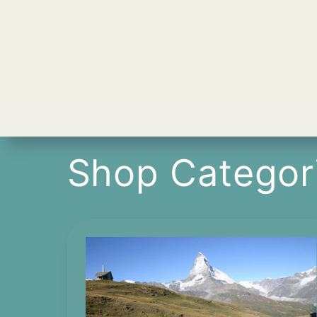
Shop Categor