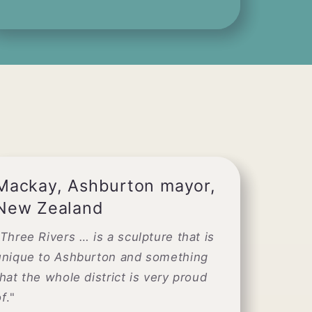
Mackay, Ashburton mayor,
New Zealand
Three Rivers … is a sculpture that is
unique to Ashburton and something
that the whole district is very proud
of
."