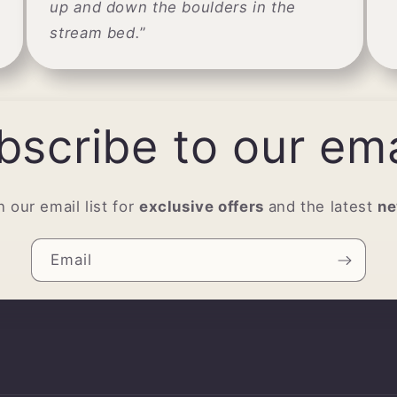
up and down the boulders in the
stream bed.
”
bscribe to our ema
n our email list for
exclusive offers
and the latest
n
Email