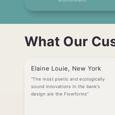
environment.
What Our Cu
Elaine Louie, New York
“The most poetic and ecologically
sound innovations in the bank’s
design are the Flowforms”