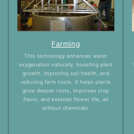
Farming
This technology enhances water
oxygenation naturally, boosting plant
growth, improving soil health, and
reducing farm costs. It helps plants
grow deeper roots, improves crop
flavor, and extends flower life, all
without chemicals.