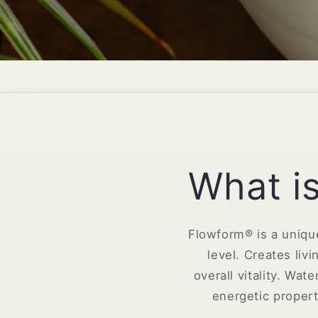
What i
Flowform® is a unique
level. Creates liv
overall vitality. Wa
energetic proper