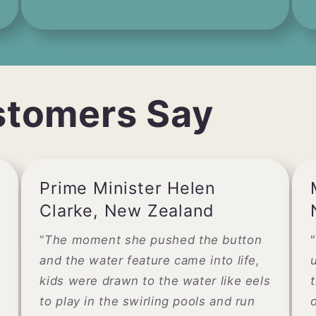
stomers Say
Prime Minister Helen
Clarke, New Zealand
“
The moment she pushed the button
"
and the water feature came into life,
kids were drawn to the water like eels
to play in the swirling pools and run