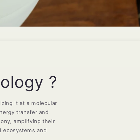
ology ?
zing it at a molecular
energy transfer and
ony, amplifying their
al ecosystems and