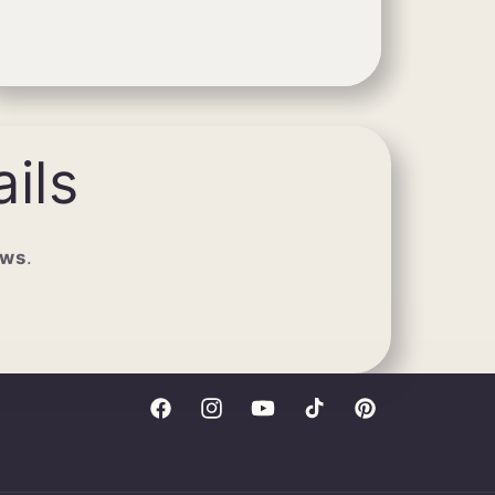
ils
ews
.
Facebook
Instagram
YouTube
TikTok
Pinterest