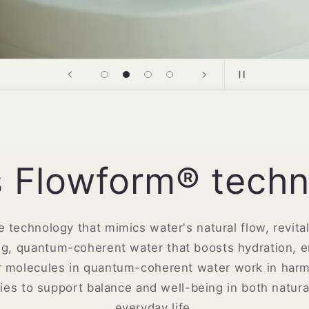
s Flowform® techn
 technology that mimics water's natural flow, revitali
ing, quantum-coherent water that boosts hydration, 
ter molecules in quantum-coherent water work in harm
ties to support balance and well-being in both natur
everyday life.