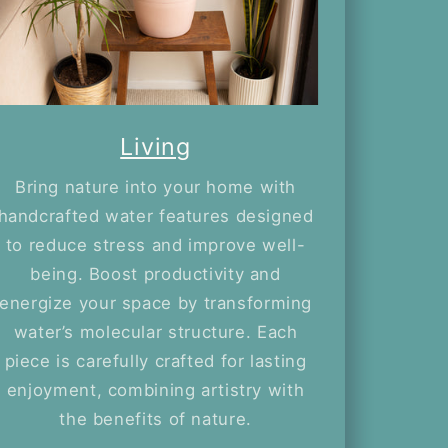
Living
Bring nature into your home with
handcrafted water features designed
to reduce stress and improve well-
being. Boost productivity and
energize your space by transforming
water’s molecular structure. Each
piece is carefully crafted for lasting
enjoyment, combining artistry with
the benefits of nature.