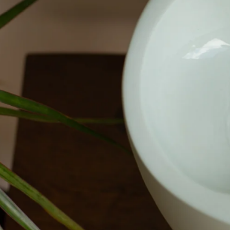
Mōrena out now
Shop